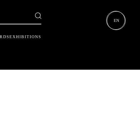
EN
ARDS
EXHIBITIONS