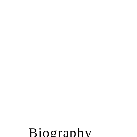
Biography