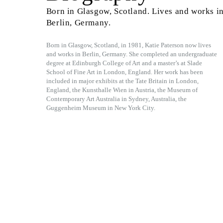
Born in Glasgow, Scotland. Lives and works i
Berlin, Germany.
Born in Glasgow, Scotland, in 1981, Katie Paterson now lives
and works in Berlin, Germany. She completed an undergraduate
degree at Edinburgh College of Art and a master’s at Slade
School of Fine Art in London, England. Her work has been
included in major exhibits at the Tate Britain in London,
England, the Kunsthalle Wien in Austria, the Museum of
Contemporary Art Australia in Sydney, Australia, the
Guggenheim Museum in New York City.