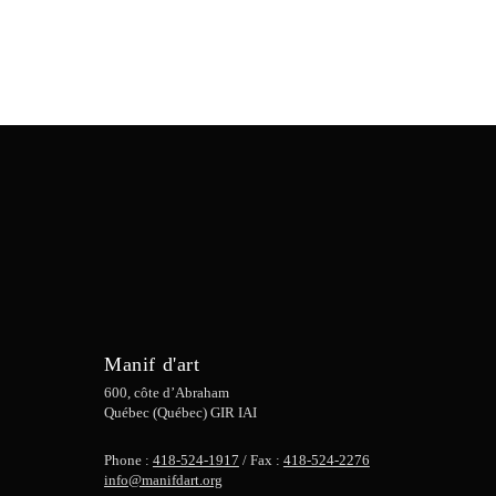
Manif d'art
600, côte d’Abraham
Québec (Québec) GIR IAI
Phone :
418-524-1917
/ Fax :
418-524-2276
info@manifdart.org