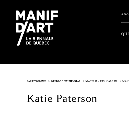
ABO
QU
>
>
>
BACK TO HOME
QUÉBEC CITY BIENNIAL
MANIF 10 – BIENNIAL 2022
MANI
Katie Paterson