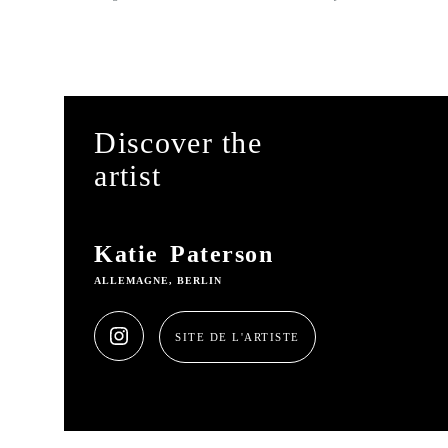
Discover the
artist
Katie Paterson
ALLEMAGNE, BERLIN
SITE DE L'ARTISTE