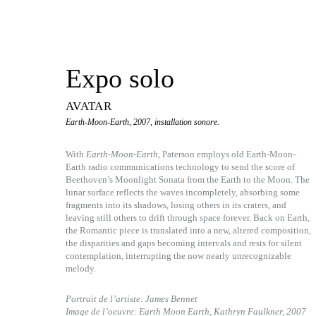
Expo solo
AVATAR
Earth-Moon-Earth, 2007, installation sonore.
With
Earth-Moon-Earth
, Paterson employs old Earth-Moon-
Earth radio communications technology to send the score of
Beethoven’s Moonlight Sonata from the Earth to the Moon. The
lunar surface reflects the waves incompletely, absorbing some
fragments into its shadows, losing others in its craters, and
leaving still others to drift through space forever. Back on Earth,
the Romantic piece is translated into a new, altered composition,
the disparities and gaps becoming intervals and rests for silent
contemplation, interrupting the now nearly unrecognizable
melody.
Portrait de l’artiste: James Bennet
Image de l’oeuvre: Earth Moon Earth, Kathryn Faulkner, 2007