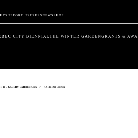
UT
SUPPORT US
PRESS
NEWS
SHOP
ÉBEC CITY BIENNIAL
THE WINTER GARDEN
GRANTS & AW
>
F 10 - GALERY EXHIBITIONS
KATIE PATERSON