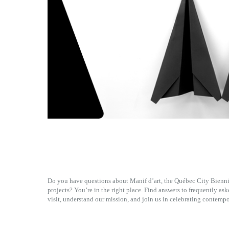
Do you have questions about Manif d’art, the Québec City Biennia
projects? You’re in the right place. Find answers to frequently as
visit, understand our mission, and join us in celebrating contempo