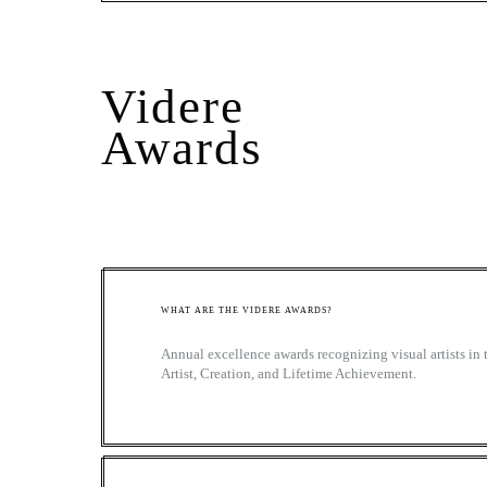
Videre
Awards
WHAT ARE THE VIDERE AWARDS?
Annual excellence awards recognizing visual artists in
Artist, Creation, and Lifetime Achievement.