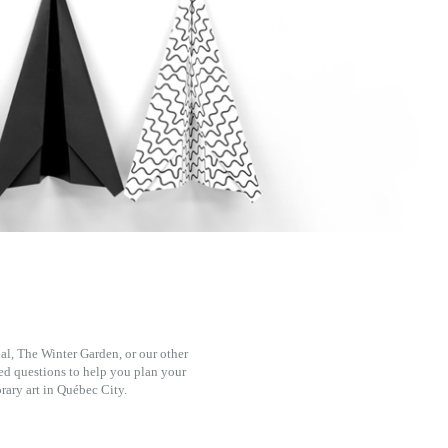
l, The Winter Garden, or our other
ked questions to help you plan your
rary art in Québec City.