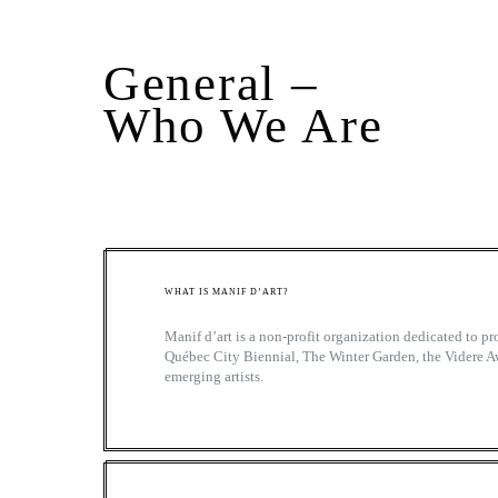
General –
Who We Are
WHAT IS MANIF D’ART?
Manif d’art is a non-profit organization dedicated to 
Québec City Biennial, The Winter Garden, the Videre A
emerging artists.