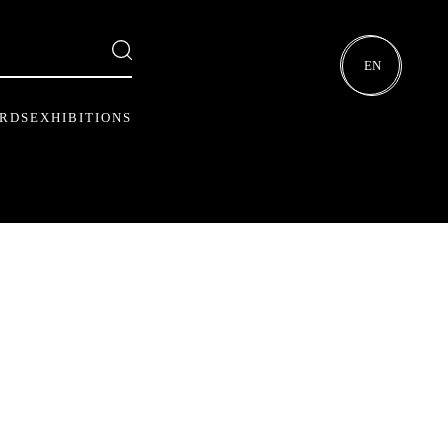
EN
ARDS
EXHIBITIONS