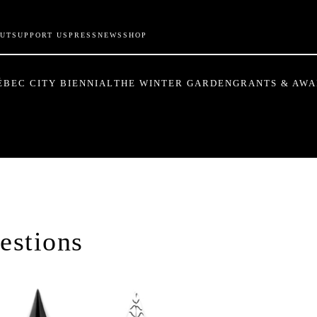
UT
SUPPORT US
PRESS
NEWS
SHOP
ÉBEC CITY BIENNIAL
THE WINTER GARDEN
GRANTS & AW
estions