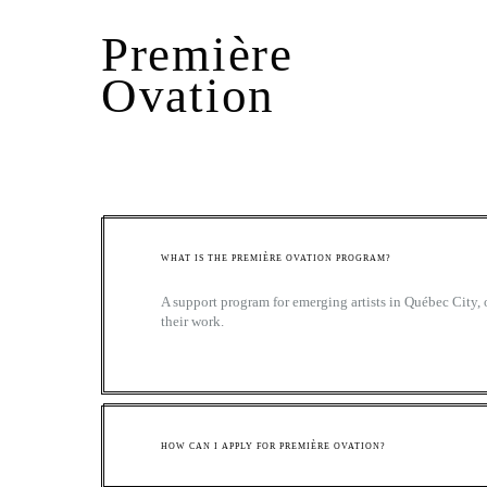
Première
Ovation
WHAT IS THE PREMIÈRE OVATION PROGRAM?
A support program for emerging artists in Québec City, 
their work.
HOW CAN I APPLY FOR PREMIÈRE OVATION?