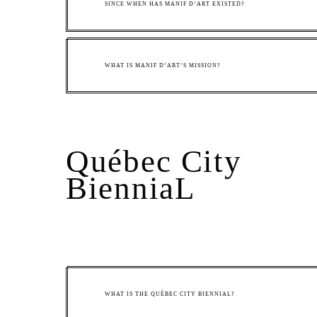
SINCE WHEN HAS MANIF D’ART EXISTED?
WHAT IS MANIF D’ART’S MISSION?
Québec City
BienniaL
WHAT IS THE QUÉBEC CITY BIENNIAL?