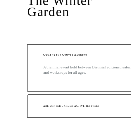
The Winter
Garden
WHAT IS THE WINTER GARDEN?
A biennial event held between Biennial editions, featuri
and workshops for all ages.
ARE WINTER GARDEN ACTIVITIES FREE?