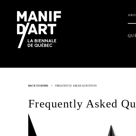
ABO
QU
>
BACK TO HOME
FREQUENTLY ASKED QUESTIONS
Frequently Asked Qu