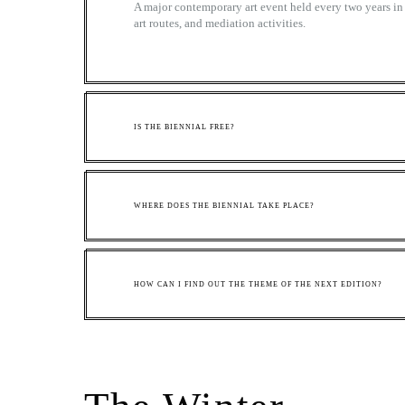
A major contemporary art event held every two years in 
art routes, and mediation activities.
IS THE BIENNIAL FREE?
WHERE DOES THE BIENNIAL TAKE PLACE?
HOW CAN I FIND OUT THE THEME OF THE NEXT EDITION?