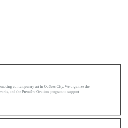
promoting contemporary art in Québec City. We organize the
wards, and the Première Ovation program to support