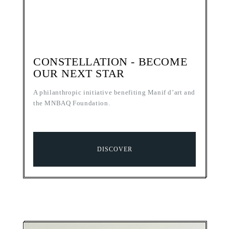
CONSTELLATION - BECOME
OUR NEXT STAR
A philanthropic initiative benefiting Manif d’art and
the MNBAQ Foundation.
DISCOVER