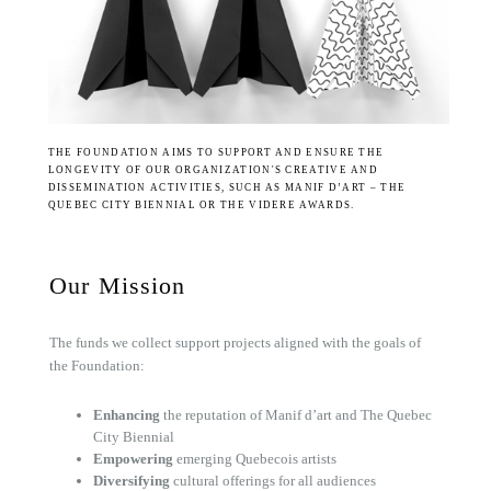
THE FOUNDATION AIMS TO SUPPORT AND ENSURE THE
LONGEVITY OF OUR ORGANIZATION'S CREATIVE AND
DISSEMINATION ACTIVITIES, SUCH AS MANIF D’ART – THE
QUEBEC CITY BIENNIAL OR THE VIDERE AWARDS.
Our Mission
The funds we collect support projects aligned with the goals of
the Foundation:
Enhancing
the reputation of Manif d’art and The Quebec
City Biennial
Empowering
emerging Quebecois artists
Diversifying
cultural offerings for all audiences