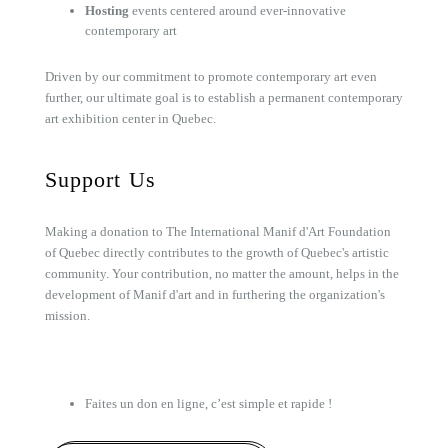
Hosting
events centered around ever-innovative
contemporary art
Driven by our commitment to promote contemporary art even
further, our ultimate goal is to establish a permanent contemporary
art exhibition center in Quebec.
Support Us
Making a donation to The International Manif d'Art Foundation
of Quebec directly contributes to the growth of Quebec's artistic
community. Your contribution, no matter the amount, helps in the
development of Manif d'art and in furthering the organization's
mission.
Faites un don en ligne, c’est simple et rapide !