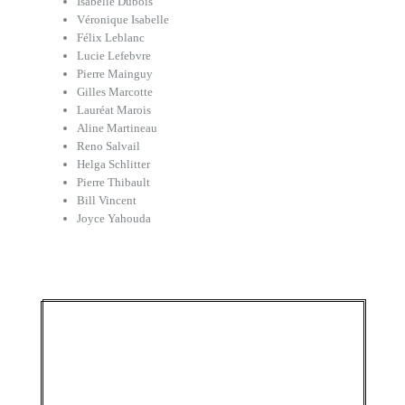
Isabelle Dubois
Véronique Isabelle
Félix Leblanc
Lucie Lefebvre
Pierre Mainguy
Gilles Marcotte
Lauréat Marois
Aline Martineau
Reno Salvail
Helga Schlitter
Pierre Thibault
Bill Vincent
Joyce Yahouda