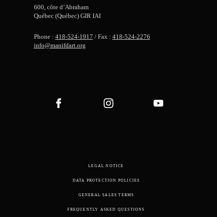
600, côte d’Abraham
Québec (Québec) GIR IAI
Phone :
418-524-1917
/ Fax :
418-524-2276
info@manifdart.org
LEGAL NOTICE
DATA PROTECTION POLICIES
GENERAL SALES TERMS
FREQUENTLY ASKED QUESTIONS