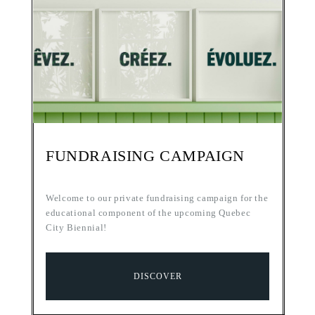
FUNDRAISING CAMPAIGN
Welcome to our private fundraising campaign for the
educational component of the upcoming Quebec
City Biennial!
DISCOVER