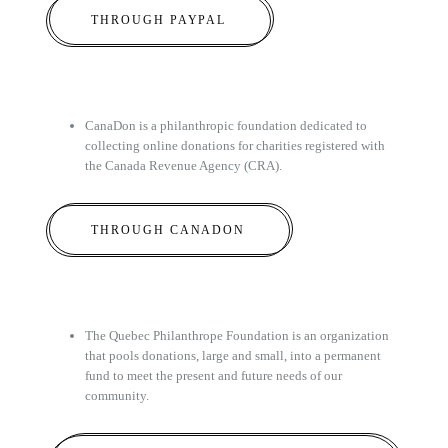
THROUGH PAYPAL
CanaDon is a philanthropic foundation dedicated to
collecting online donations for charities registered with
the Canada Revenue Agency (CRA).
THROUGH CANADON
The Quebec Philanthrope Foundation is an organization
that pools donations, large and small, into a permanent
fund to meet the present and future needs of our
community.