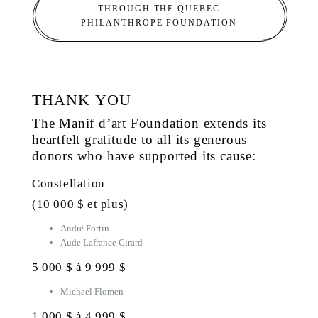
THROUGH THE QUEBEC
PHILANTHROPE FOUNDATION
THANK YOU
The Manif d’art Foundation extends its
heartfelt gratitude to all its generous
donors who have supported its cause:
Constellation
(10 000 $ et plus)
André Fortin
Aude Lafrance Girard
5 000 $ à 9 999 $
Michael Flomen
1 000 $ à 4 999 $