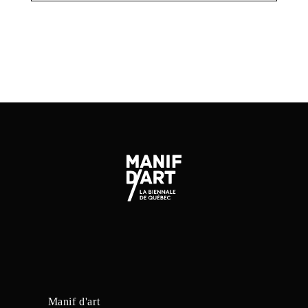
Manif d'art