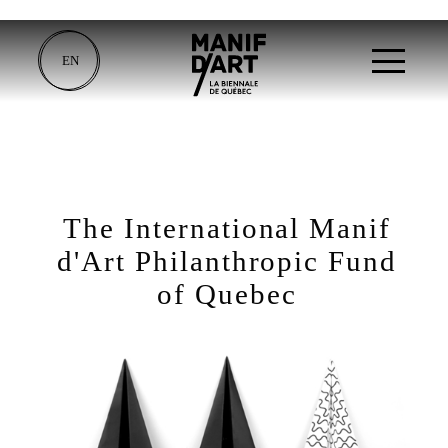
EN
The International Manif
d'Art Philanthropic Fund
of Quebec