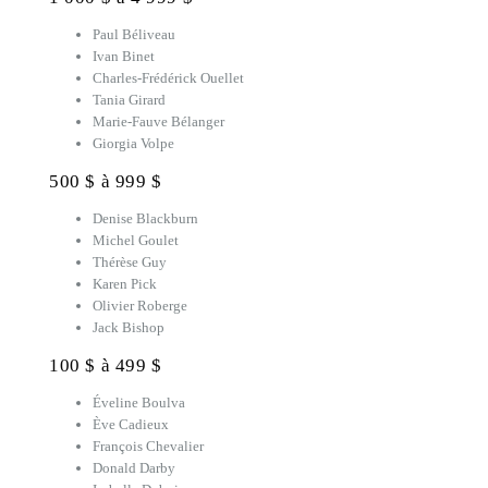
Paul Béliveau
Ivan Binet
Charles-Frédérick Ouellet
Tania Girard
Marie-Fauve Bélanger
Giorgia Volpe
500 $ à 999 $
Denise Blackburn
Michel Goulet
Thérèse Guy
Karen Pick
Olivier Roberge
Jack Bishop
100 $ à 499 $
Éveline Boulva
Ève Cadieux
François Chevalier
Donald Darby