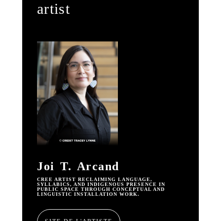
artist
Joi T. Arcand
CREE ARTIST RECLAIMING LANGUAGE,
SYLLABICS, AND INDIGENOUS PRESENCE IN
PUBLIC SPACE THROUGH CONCEPTUAL AND
LINGUISTIC INSTALLATION WORK.