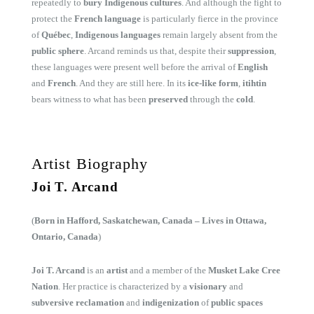
repeatedly to
bury Indigenous cultures
. And although the fight to
protect the
French language
is particularly fierce in the province
of
Québec
,
Indigenous languages
remain largely absent from the
public sphere
. Arcand reminds us that, despite their
suppression
,
these languages were present well before the arrival of
English
and
French
. And they are still here. In its
ice-like form
,
itihtin
bears witness to what has been
preserved
through the
cold
.
Artist Biography
Joi T. Arcand
(
Born in Hafford, Saskatchewan, Canada – Lives in Ottawa,
Ontario, Canada
)
Joi T. Arcand
is an
artist
and a member of the
Musket Lake Cree
Nation
. Her practice is characterized by a
visionary
and
subversive reclamation
and
indigenization
of
public spaces