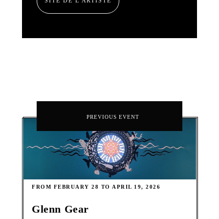
SITE DE L'ARTISTE
PREVIOUS EVENT
FROM FEBRUARY 28 TO APRIL 19, 2026
Glenn Gear