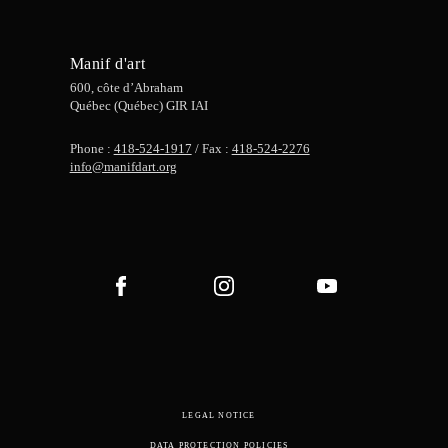
Manif d'art
600, côte d’Abraham
Québec (Québec) GIR IAI
Phone :
418-524-1917
/ Fax :
418-524-2276
info@manifdart.org
LEGAL NOTICE
DATA PROTECTION POLICIES