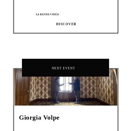
LA BANDE VIDÉO
DISCOVER
NEXT EVENT
Giorgia Volpe