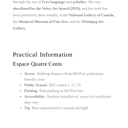
through the use of
Cree language
and
syllabics
. She was
shortlisted for the Sobey Art Award (2018)
, and her work has
been presented, most notably, at the
National Gallery of Canada
,
the
Montreal Museum of Fine Arts
, and the
Winnipeg Art
Gallery
.
Practical Information
Espace Quatre Cents
Access
: Walking distance from Old Port, pedestrian-
friendly zone
Public Transit
: RTC routes 1, 11, 55
Parking
: Paid parking at Old Port lots
Accessibility
: Outdoor installation; snow/ice conditions
may vary
Tip
: Best experienced in natural daylight