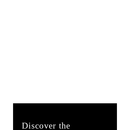
Discover the