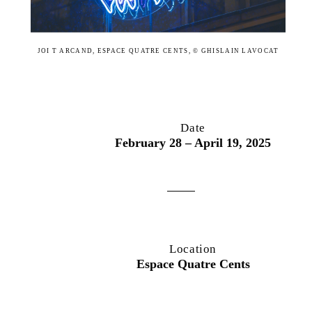
JOI T ARCAND, ESPACE QUATRE CENTS, © GHISLAIN LAVOCAT
Date
February 28 – April 19, 2025
Location
Espace Quatre Cents