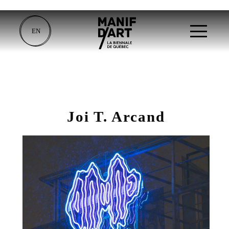
EN
Joi T. Arcand