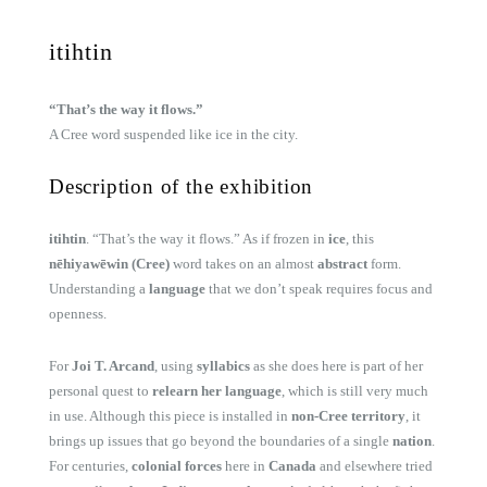
itihtin
“That’s the way it flows.”
A Cree word suspended like ice in the city.
Description of the exhibition
itihtin
. “That’s the way it flows.” As if frozen in
ice
, this
nēhiyawēwin (Cree)
word takes on an almost
abstract
form.
Understanding a
language
that we don’t speak requires focus and
openness.
For
Joi T. Arcand
, using
syllabics
as she does here is part of her
personal quest to
relearn her language
, which is still very much
in use. Although this piece is installed in
non-Cree territory
, it
brings up issues that go beyond the boundaries of a single
nation
.
For centuries,
colonial forces
here in
Canada
and elsewhere tried