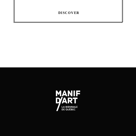
DISCOVER