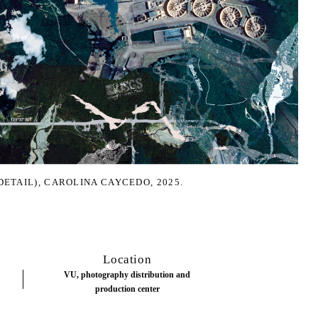
DETAIL), CAROLINA CAYCEDO, 2025.
Location
VU, photography distribution and
production center