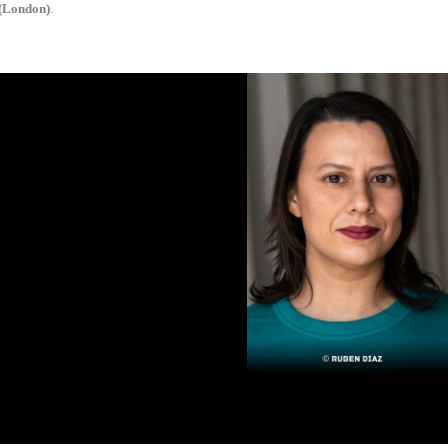
(London)
.