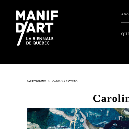
ABO
QU
>
BACK TO HOME
CAROLINA CAYCEDO
Caroli