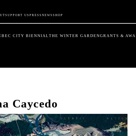
UT
SUPPORT US
PRESS
NEWS
SHOP
ÉBEC CITY BIENNIAL
THE WINTER GARDEN
GRANTS & AW
na Caycedo