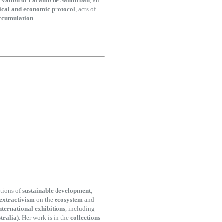
ervation of Paramo de Santurbán
, an
ical and economic protocol
, acts of
accumulation
.
tions of
sustainable development
,
 extractivism
on the
ecosystem
and
nternational exhibitions
, including
tralia)
. Her work is in the
collections