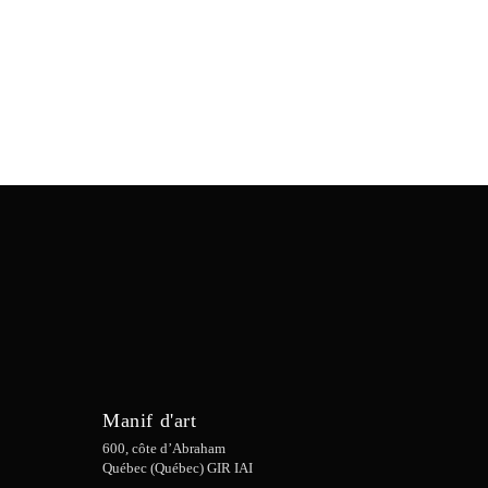
Manif d'art
600, côte d’Abraham
Québec (Québec) GIR IAI