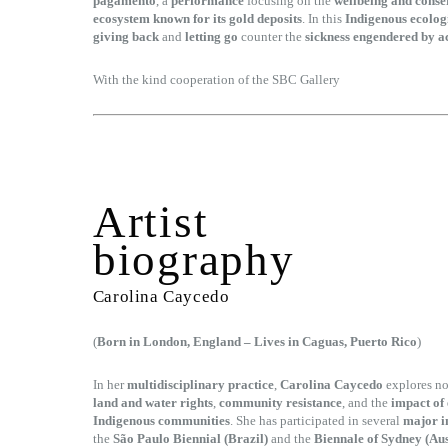
pagamento
, a
performance
focusing on the
wellbeing and cons
ecosystem known for its gold deposits
. In this
Indigenous ecolog
giving back
and
letting go
counter the
sickness engendered by 
With the kind cooperation of the SBC Gallery
Artist
biography
Carolina Caycedo
(
Born in London, England – Lives in Caguas, Puerto Rico
)
In her
multidisciplinary practice
,
Carolina Caycedo
explores no
land and water rights
,
community resistance
, and the
impact of
Indigenous communities
. She has participated in several
major i
the
São Paulo Biennial (Brazil)
and the
Biennale of Sydney (Aus