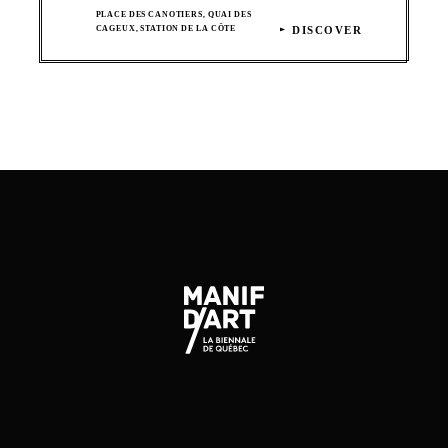
PLACE DES CANOTIERS, QUAI DES
CAGEUX, STATION DE LA CÔTE
DISCOVER