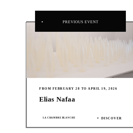
PREVIOUS EVENT
FROM FEBRUARY 28 TO APRIL 19, 2026
Elias Nafaa
LA CHAMBRE BLANCHE
DISCOVER