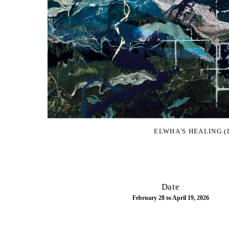
ELWHA'S HEALING (
Date
February 28 to April 19, 2026