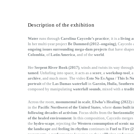
Description of the exhibition
Water
runs through
Carolina Caycedo’s practice
; it is a
living a
In her multi-year project
Be Dammed (2012–ongoing)
, Caycedo 
ongoing issues surrounding mega-dam projects
that have shape
Colombia
, of
Latin America
, and of the
world
.
Her
Serpent River Book (2017)
, winds and twists its way throug
tamed
. Unfurling into space, it acts as a
score
, a
workshop tool
, 
archive
, and much more. The video
Esto No Es Agua / This Is N
portrait
of the
Las Damas waterfall
in
Garzón, Huila, Souther
composed by manipulating
waterfall sounds
, mixed with a
tradit
Across the room,
monumental in scale
,
Elwha’s Healing (2022)
i
in the
Pacific Northwest of the United States
, where
dams built i
following decades of activism
. Focus shifts from the
horizontalit
of the healed environment
. In this composition, Caycedo merges
the
hydro-scape
, rejecting the
Western consumption of scenic n
the landscape
and
feeling its rhythm
continues in
Fuel to Fire (