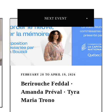
NEXT EVENT
FEBRUARY 28 TO APRIL 19, 2026
Berirouche Feddal ·
Amanda Préval · Tyra
Maria Trono