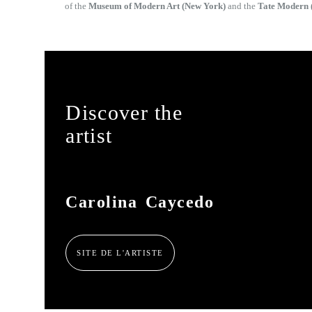
of the
Museum of Modern Art (New York)
and the
Tate Modern 
Discover the
artist
Carolina Caycedo
SITE DE L'ARTISTE