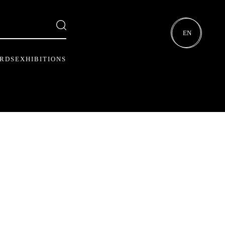
EN
ARDS
EXHIBITIONS