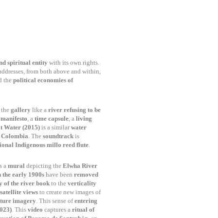
nd spiritual entity
with its own rights.
addresses, from both above and within,
d the
political economies of
h the
gallery
like a
river refusing to be
a
manifesto
, a
time capsule
, a
living
ot Water (2015)
is a similar
water
n Colombia
. The
soundtrack
is
ional Indigenous millo reed flute
.
s a
mural
depicting the
Elwha River
n the early 1900s
have been
removed
y of the river book
to the
verticality
satellite views
to create new images of
ature imagery
. This sense of
entering
2023)
. This
video
captures a
ritual of