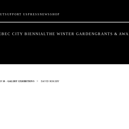
UT
SUPPORT US
PRESS
NEWS
SHOP
ÉBEC CITY BIENNIAL
THE WINTER GARDEN
GRANTS & AW
>
F 10 - GALERY EXHIBITIONS
DAVID ROKEBY