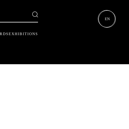
EN
ARDS
EXHIBITIONS