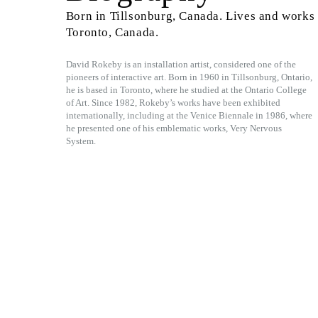
Born in Tillsonburg, Canada. Lives and works 
Toronto, Canada.
David Rokeby is an installation artist, considered one of the
pioneers of interactive art. Born in 1960 in Tillsonburg, Ontario,
he is based in Toronto, where he studied at the Ontario College
of Art. Since 1982, Rokeby’s works have been exhibited
internationally, including at the Venice Biennale in 1986, where
he presented one of his emblematic works, Very Nervous
System.