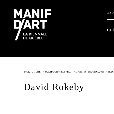
ABO
QU
>
>
>
BACK TO HOME
QUÉBEC CITY BIENNIAL
MANIF 10 – BIENNIAL 2022
MANI
David Rokeby