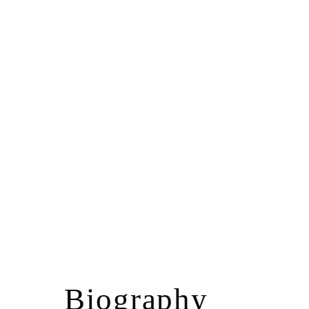
Biography