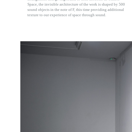
Space, the invisible architecture of the work is shaped by 500
sound objects in the note of F, this time providing additional
texture to our experience of space through sound.