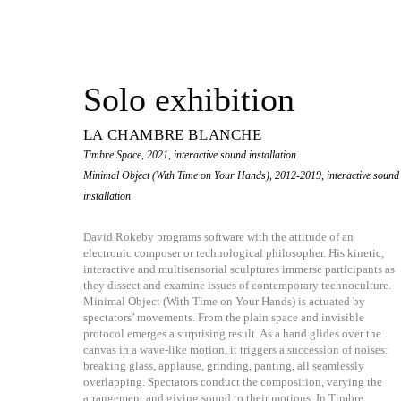
Solo exhibition
LA CHAMBRE BLANCHE
Timbre Space, 2021, interactive sound installation
Minimal Object (With Time on Your Hands), 2012-2019, interactive sound
installation
David Rokeby programs software with the attitude of an
electronic composer or technological philosopher. His kinetic,
interactive and multisensorial sculptures immerse participants as
they dissect and examine issues of contemporary technoculture.
Minimal Object (With Time on Your Hands) is actuated by
spectators’ movements. From the plain space and invisible
protocol emerges a surprising result. As a hand glides over the
canvas in a wave-like motion, it triggers a succession of noises:
breaking glass, applause, grinding, panting, all seamlessly
overlapping. Spectators conduct the composition, varying the
arrangement and giving sound to their motions. In Timbre