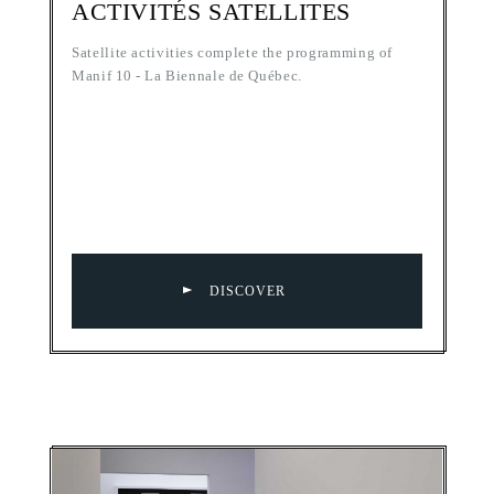
ACTIVITÉS SATELLITES
Satellite activities complete the programming of
Manif 10 - La Biennale de Québec.
DISCOVER