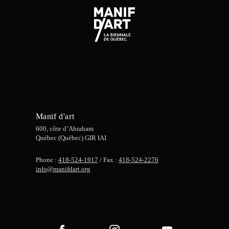
Manif d'art
600, côte d’Abraham
Québec (Québec) GIR IAI
Phone :
418-524-1917
/ Fax :
418-524-2276
info@manifdart.org