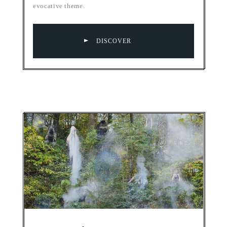
evocative theme.
DISCOVER