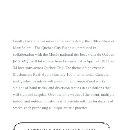
Finally back after an unwelcome year’s delay, the 10th edition of
Manif d’art – The Quebec City Biennial, produced in
collaboration with the Musée national des beaux-arts du Québec
(MNBAQ), will take place from February 19 to April 24, 2022, in
34 locations across Quebec City. The theme of the event is
Illusions are Real. Approximately 100 international, Canadian
and Quebecois artists will present their trompe-l’oeil works,
sleight-of-hand tricks, and diversion tactics in exhibitions that
will stun and surprise. Over the nine weeks of the event, multiple
indoor and outdoor locations will provide settings for dozens of
works, each proposing a unique artistic practice.