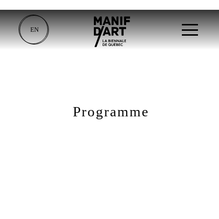
EN
Programme