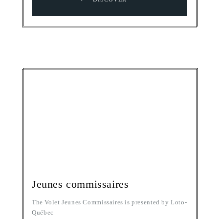
Jeunes commissaires
The Volet Jeunes Commissaires is presented by Loto-
Québec