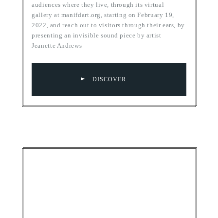
audiences where they live, through its virtual
gallery at manifdart.org, starting on February 19,
2022, and reach out to visitors through their ears, by
presenting an invisible sound piece by artist
Jeanette Andrews
DISCOVER