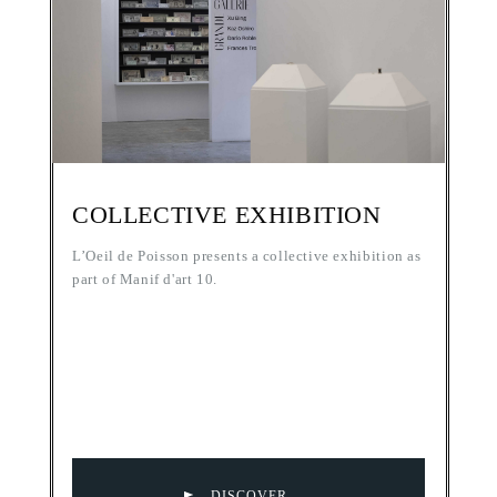
COLLECTIVE EXHIBITION
L’Oeil de Poisson presents a collective exhibition as
part of Manif d'art 10.
DISCOVER