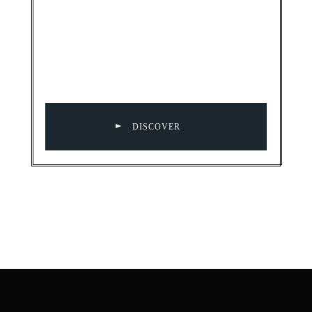
DISCOVER