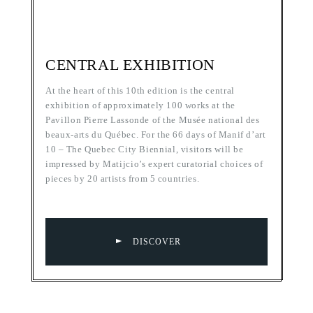
CENTRAL EXHIBITION
At the heart of this 10th edition is the central
exhibition of approximately 100 works at the
Pavillon Pierre Lassonde of the Musée national des
beaux-arts du Québec. For the 66 days of Manif d’art
10 – The Quebec City Biennial, visitors will be
impressed by Matijcio’s expert curatorial choices of
pieces by 20 artists from 5 countries.
DISCOVER