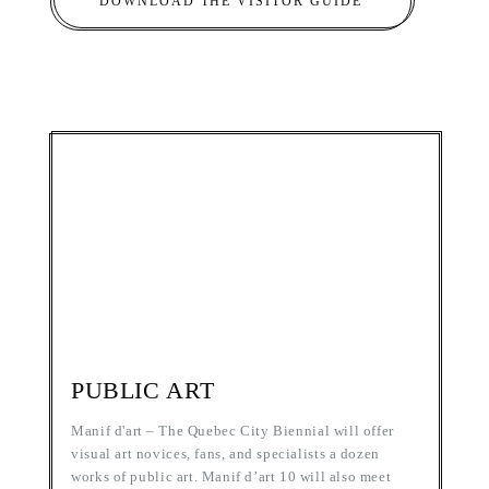
DOWNLOAD THE VISITOR GUIDE
PUBLIC ART
Manif d'art – The Quebec City Biennial will offer
visual art novices, fans, and specialists a dozen
works of public art. Manif d’art 10 will also meet