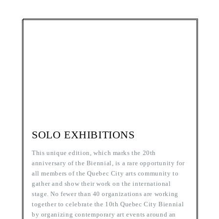
SOLO EXHIBITIONS
This unique edition, which marks the 20th
anniversary of the Biennial, is a rare opportunity for
all members of the Quebec City arts community to
gather and show their work on the international
stage. No fewer than 40 organizations are working
together to celebrate the 10th Quebec City Biennial
by organizing contemporary art events around an