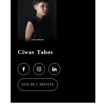
Ciwas Tahos
SITE DE L'ARTISTE