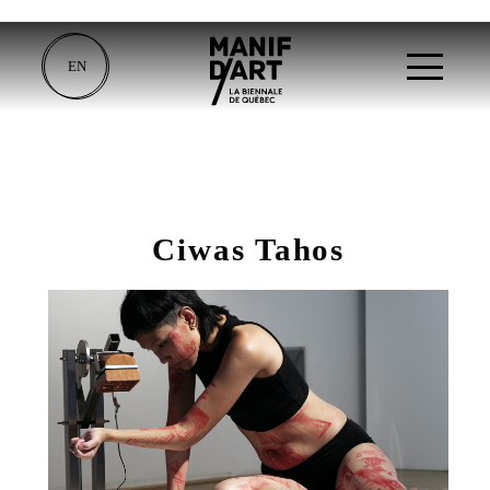
EN
Ciwas Tahos