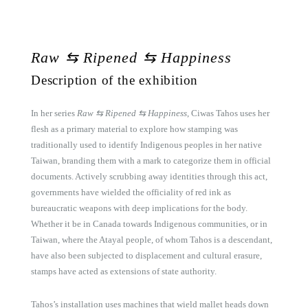
Raw
⇆
Ripened
⇆
Happiness
Description of the exhibition
In her series
Raw ⇆ Ripened ⇆ Happiness
, Ciwas Tahos uses her
flesh as a primary material to explore how stamping was
traditionally used to identify Indigenous peoples in her native
Taiwan, branding them with a mark to categorize them in official
documents. Actively scrubbing away identities through this act,
governments have wielded the officiality of red ink as
bureaucratic weapons with deep implications for the body.
Whether it be in Canada towards Indigenous communities, or in
Taiwan, where the Atayal people, of whom Tahos is a descendant,
have also been subjected to displacement and cultural erasure,
stamps have acted as extensions of state authority.
Tahos’s installation uses machines that wield mallet heads down