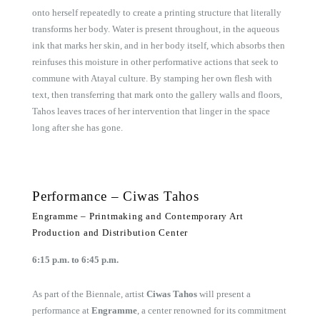
onto herself repeatedly to create a printing structure that literally
transforms her body. Water is present throughout, in the aqueous
ink that marks her skin, and in her body itself, which absorbs then
reinfuses this moisture in other performative actions that seek to
commune with Atayal culture. By stamping her own flesh with
text, then transferring that mark onto the gallery walls and floors,
Tahos leaves traces of her intervention that linger in the space
long after she has gone.
Performance – Ciwas Tahos
Engramme – Printmaking and Contemporary Art
Production and Distribution Center
6:15 p.m. to 6:45 p.m.
As part of the Biennale, artist
Ciwas Tahos
will present a
performance at
Engramme
, a center renowned for its commitment