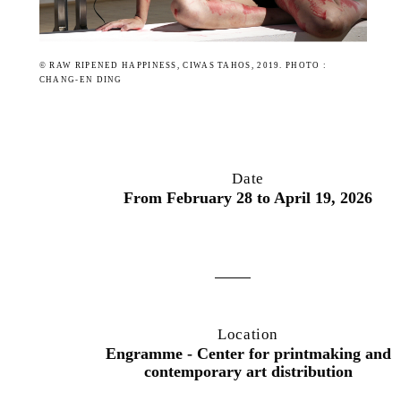
© RAW RIPENED HAPPINESS, CIWAS TAHOS, 2019. PHOTO :
CHANG-EN DING
Date
From February 28 to April 19, 2026
Location
Engramme - Center for printmaking and
contemporary art distribution