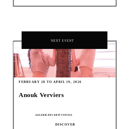
NEXT EVENT
FEBRUARY 28 TO APRIL 19, 2026
Anouk Verviers
GALERIE DES ARTS VISUELS
DISCOVER