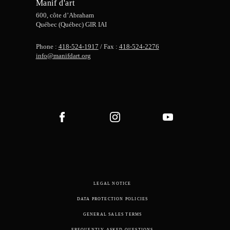
Manif d'art
600, côte d’Abraham
Québec (Québec) GIR IAI
Phone :
418-524-1917
/ Fax :
418-524-2276
info@manifdart.org
LEGAL NOTICE
DATA PROTECTION POLICIES
GENERAL SALES TERMS
FREQUENTLY ASKED QUESTIONS