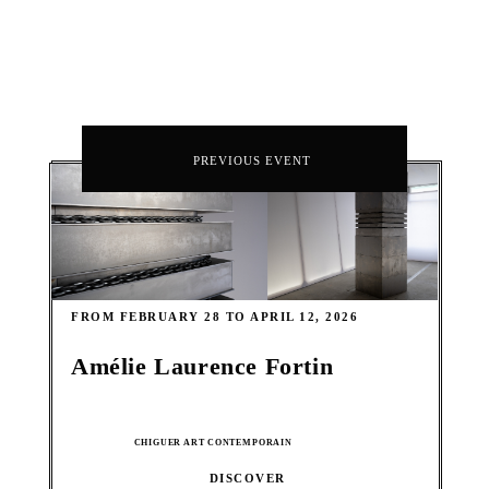
PREVIOUS EVENT
FROM FEBRUARY 28 TO APRIL 12, 2026
Amélie Laurence Fortin
CHIGUER ART CONTEMPORAIN
DISCOVER