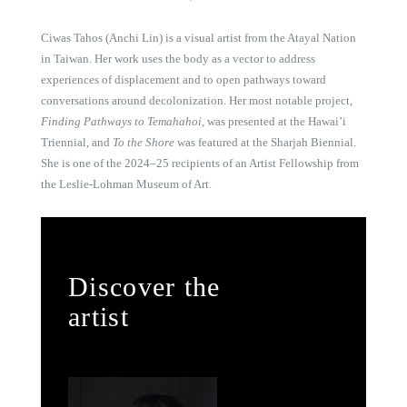
Ciwas Tahos (Anchi Lin) is a visual artist from the Atayal Nation
in Taiwan. Her work uses the body as a vector to address
experiences of displacement and to open pathways toward
conversations around decolonization. Her most notable project,
Finding Pathways to Temahahoi
, was presented at the Hawai’i
Triennial, and
To the Shore
was featured at the Sharjah Biennial.
She is one of the 2024–25 recipients of an Artist Fellowship from
the Leslie-Lohman Museum of Art.
Discover the
artist