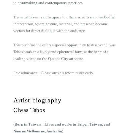
to printmaking and contemporary practices.
The artist takes over the space to offer a sensitive and embodied
intervention, where gesture, material, and presence become
vectors for direct dialogue with the audience.
This performance offers a special opportunity to discover Ciwas
Tahos' work in a lively and ephemeral form, at the heart of a
leading venue on the Quebec City art scene.
Free admission – Please arrive a few minutes early.
Artist biography
Ciwas Tahos
(Born in Taiwan – Lives and works in Taipei, Taiwan, and
Naarm/Melbourne, Australia)