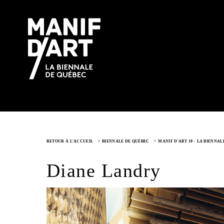
>
>
RETOUR À L'ACCUEIL
BIENNALE DE QUÉBEC
MANIF D'ART 10 - LA BIENNA
Diane Landry