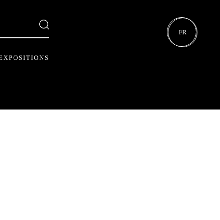
FR
EXPOSITIONS