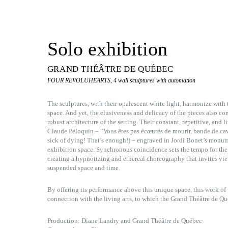
Solo exhibition
GRAND THÉÂTRE DE QUÉBEC
FOUR REVOLUHEARTS, 4 wall sculptures with automation
The sculptures, with their opalescent white light, harmonize wit
space. And yet, the elusiveness and delicacy of the pieces also co
robust architecture of the setting. Their constant, repetitive, an
Claude Péloquin – “Vous êtes pas écœurés de mourir, bande de cave
sick of dying! That’s enough!) – engraved in Jordi Bonet’s monum
exhibition space. Synchronous coincidence sets the tempo for the
creating a hypnotizing and ethereal choreography that invites vie
suspended space and time.
By offering its performance above this unique space, this work of v
connection with the living arts, to which the Grand Théâtre de Qu
Production: Diane Landry and Grand Théâtre de Québec