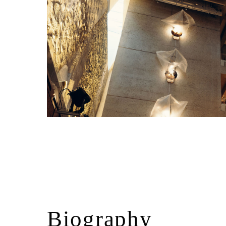
Biography