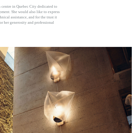
n centre in Quebec City dedicated to
opment. She would also like to express
nical assistance, and for the trust it
 for her generosity and professional