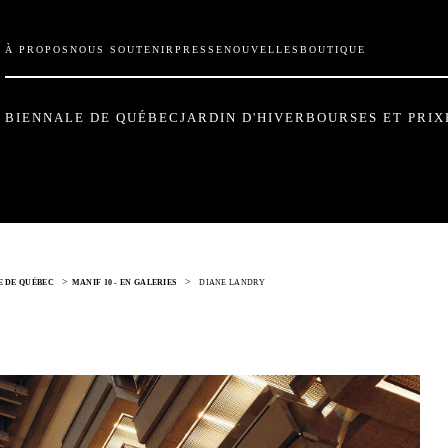
À PROPOS
NOUS SOUTENIR
PRESSE
NOUVELLES
BOUTIQUE
BIENNALE DE QUÉBEC
JARDIN D'HIVER
BOURSES ET PRIX
>
>
LE DE QUÉBEC
MANIF 10 - EN GALERIES
DIANE LANDRY