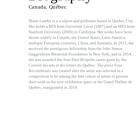
Canada, Québec
Diane Landry is a sculptor and performer based in Quebec City.
She holds a BFA from Université Laval (1987) and an MFA from
Stanford University (2006) in California. Her works have been
shown widely in Canada, the United States, Latin America,
multiple European countries, China, and Australia. In 2015, she
received the prestigious fellowship from the John Simon
Guggenheim Memorial Foundation in New York, and in 2014,
she was awarded the Jean-Paul-Riopelle career grant by the
Conseil des arts et des lettres du Québec. The piece Four
Revoluhearts was created after the artist was selected in a
competition to be among the first cohort of artists to present
their work in the new exhibition space at the Grand Théâtre de
Québec, inaugurated in 2019.