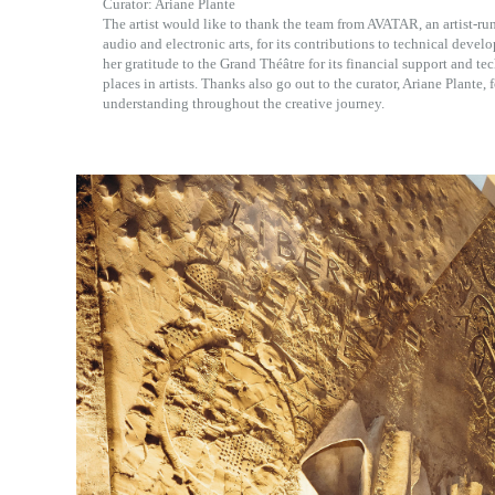
Curator: Ariane Plante
The artist would like to thank the team from AVATAR, an artist-ru
audio and electronic arts, for its contributions to technical devel
her gratitude to the Grand Théâtre for its financial support and tech
places in artists. Thanks also go out to the curator, Ariane Plante,
understanding throughout the creative journey.