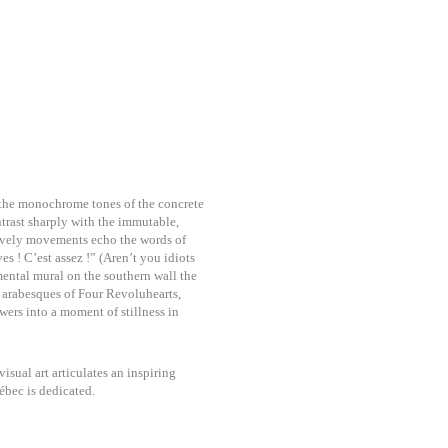
h the monochrome tones of the concrete
ntrast sharply with the immutable,
d lively movements echo the words of
s ! C’est assez !” (Aren’t you idiots
ental mural on the southern wall the
 arabesques of Four Revoluhearts,
wers into a moment of stillness in
isual art articulates an inspiring
ébec is dedicated.