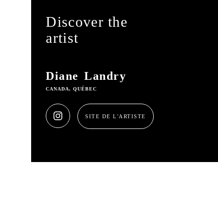
Discover the
artist
Diane Landry
CANADA, QUÉBEC
SITE DE L'ARTISTE