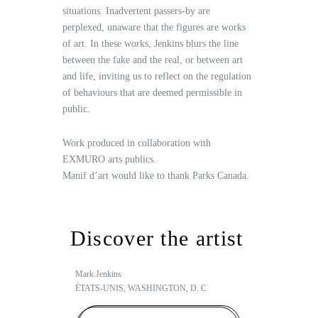
situations. Inadvertent passers-by are
perplexed, unaware that the figures are works
of art. In these works, Jenkins blurs the line
between the fake and the real, or between art
and life, inviting us to reflect on the regulation
of behaviours that are deemed permissible in
public.
Work produced in collaboration with
EXMURO arts publics.
Manif d’art would like to thank Parks Canada.
Discover the artist
Mark Jenkins
ÉTATS-UNIS, WASHINGTON, D. C