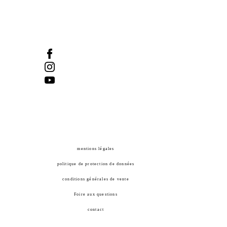
Tel :
418-524-1917
/ Fax :
418-524-2276
info@manifdart.org
mentions légales
politique de protection de données
conditions générales de vente
Foire aux questions
contact