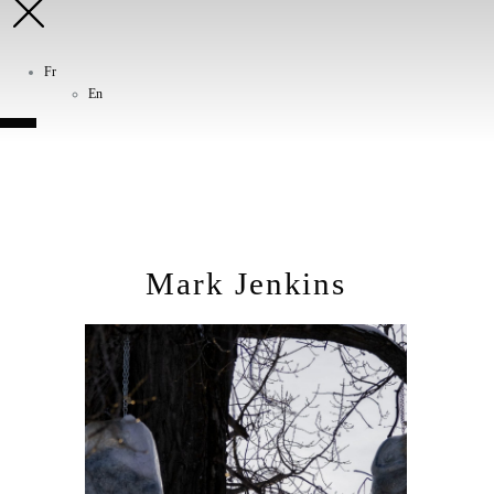
Fr
En
Mark Jenkins