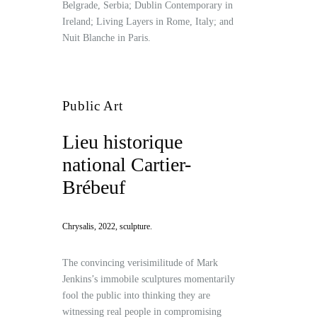
Belgrade, Serbia; Dublin Contemporary in
Ireland; Living Layers in Rome, Italy; and
Nuit Blanche in Paris.
Public Art
Lieu historique
national Cartier-
Brébeuf
Chrysalis, 2022, sculpture.
The convincing verisimilitude of Mark
Jenkins’s immobile sculptures momentarily
fool the public into thinking they are
witnessing real people in compromising