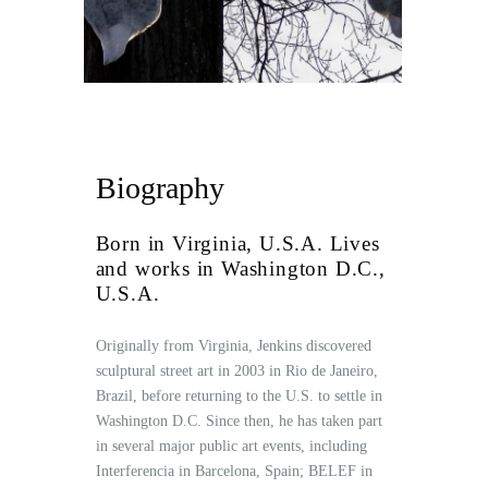
Biography
Born in Virginia, U.S.A. Lives
and works in Washington D.C.,
U.S.A.
Originally from Virginia, Jenkins discovered
sculptural street art in 2003 in Rio de Janeiro,
Brazil, before returning to the U.S. to settle in
Washington D.C. Since then, he has taken part
in several major public art events, including
Interferencia in Barcelona, Spain; BELEF in