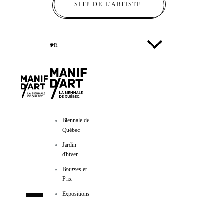
SITE DE L'ARTISTE
FR
Biennale de
Québec
Jardin
d'hiver
Bourses et
Manif d'art
Prix
600, côte d’Abraham
Expositions
Québec (Québec) GIR IAI