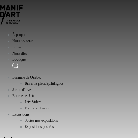
À propos
Nous soutenir
Presse
Nouvelles
Boutique
Biennale de Québec
Briser la glace/Splitting ice
Jardin d'hiver
Bourses et Prix
Prix Videre
Première Ovation
Expositions
Toutes nos expositions
Expositions passées