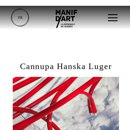
FR
Cannupa Hanska Luger