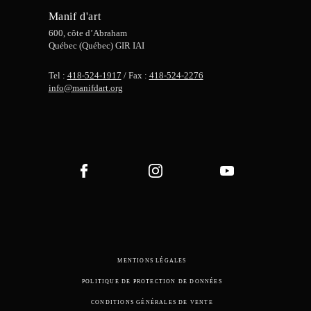
Manif d'art
600, côte d’Abraham
Québec (Québec) GIR IAI
Tel :
418-524-1917
/ Fax :
418-524-2276
info@manifdart.org
MENTIONS LÉGALES
POLITIQUE DE PROTECTION DE DONNÉES
CONDITIONS GÉNÉRALES DE VENTE