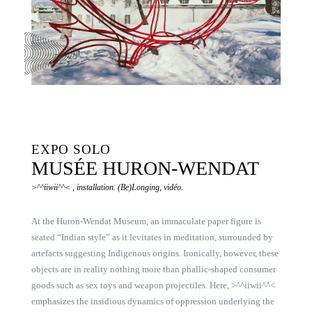
EXPO SOLO
MUSÉE HURON-WENDAT
>^^iiwii^^< , installation. (Be)Longing, vidéo.
At the Huron-Wendat Museum, an immaculate paper figure is
seated “Indian style” as it levitates in meditation, surrounded by
artefacts suggesting Indigenous origins. Ironically, however, these
objects are in reality nothing more than phallic-shaped consumer
goods such as sex toys and weapon projectiles. Here, >^^iiwii^^<
emphasizes the insidious dynamics of oppression underlying the