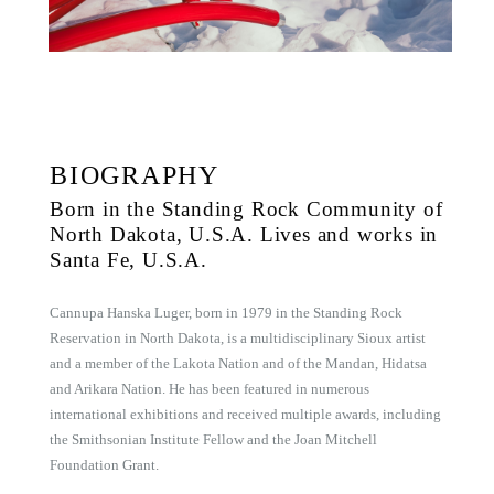
BIOGRAPHY
Born in the Standing Rock Community of
North Dakota, U.S.A. Lives and works in
Santa Fe, U.S.A.
Cannupa Hanska Luger, born in 1979 in the Standing Rock
Reservation in North Dakota, is a multidisciplinary Sioux artist
and a member of the Lakota Nation and of the Mandan, Hidatsa
and Arikara Nation. He has been featured in numerous
international exhibitions and received multiple awards, including
the Smithsonian Institute Fellow and the Joan Mitchell
Foundation Grant.