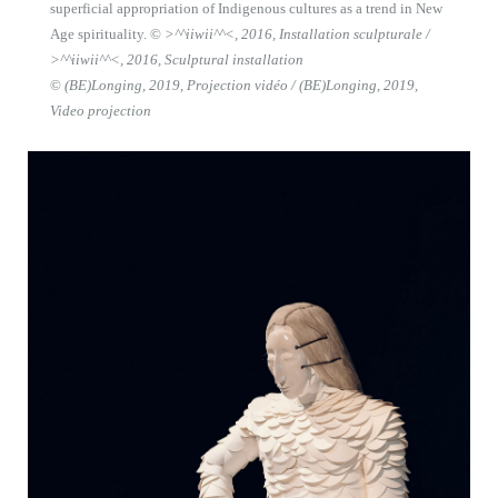
superficial appropriation of Indigenous cultures as a trend in New
Age spirituality. ©
>^^iiwii^^<, 2016, Installation sculpturale /
>^^iiwii^^<, 2016, Sculptural installation
©
(BE)Longing, 2019, Projection vidéo / (BE)Longing, 2019,
Video projection