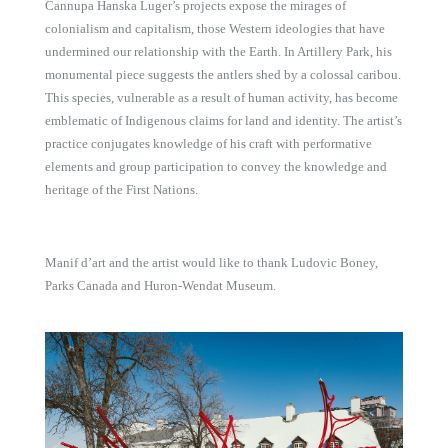
Cannupa Hanska Luger’s projects expose the mirages of
colonialism and capitalism, those Western ideologies that have
undermined our relationship with the Earth. In Artillery Park, his
monumental piece suggests the antlers shed by a colossal caribou.
This species, vulnerable as a result of human activity, has become
emblematic of Indigenous claims for land and identity. The artist’s
practice conjugates knowledge of his craft with performative
elements and group participation to convey the knowledge and
heritage of the First Nations.
Manif d’art and the artist would like to thank Ludovic Boney,
Parks Canada and Huron-Wendat Museum.