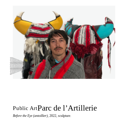
Parc de l’Artillerie
Public Art
Before the Eye (antoillier)
, 2022, sculpture.