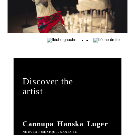
Discover the
artist
Cannupa Hanska Luger
NOUVEAU-MEXIQUE, SANTA FE