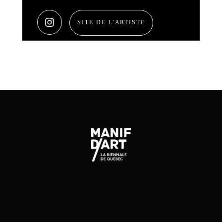
SITE DE L'ARTISTE