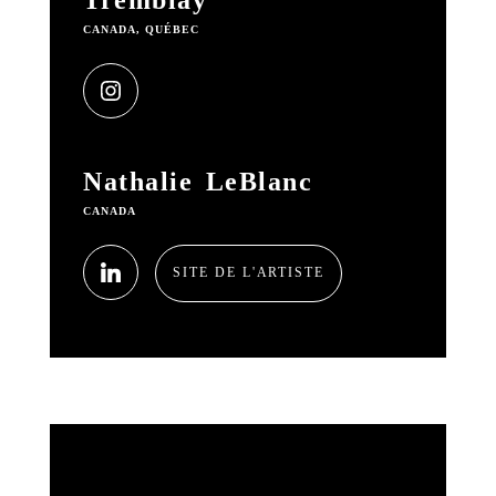
Tremblay
CANADA, QUÉBEC
Nathalie LeBlanc
CANADA
SITE DE L'ARTISTE