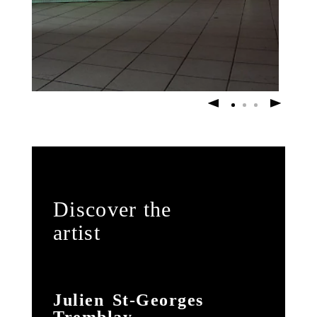
Discover the
artist
Julien St-Georges