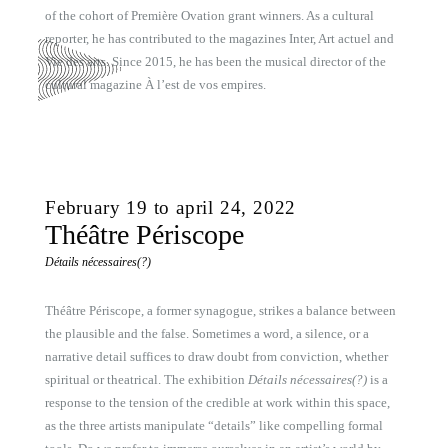
of the cohort of Première Ovation grant winners. As a cultural
reporter, he has contributed to the magazines Inter, Art actuel and
Vie des arts. Since 2015, he has been the musical director of the
cultural magazine À l’est de vos empires.
February 19 to april 24, 2022
Théâtre Périscope
Détails nécessaires(?)
Théâtre Périscope, a former synagogue, strikes a balance between
the plausible and the false. Sometimes a word, a silence, or a
narrative detail suffices to draw doubt from conviction, whether
spiritual or theatrical. The exhibition
Détails nécessaires(?)
is a
response to the tension of the credible at work within this space,
as the three artists manipulate “details” like compelling formal