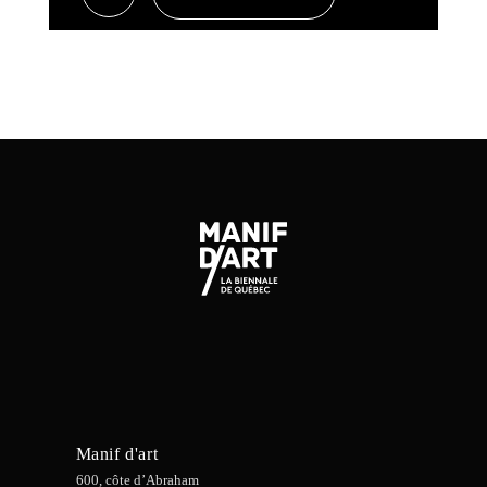
Manif d'art
600, côte d’Abraham