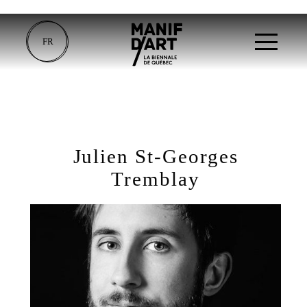
FR
Julien St-Georges
Tremblay