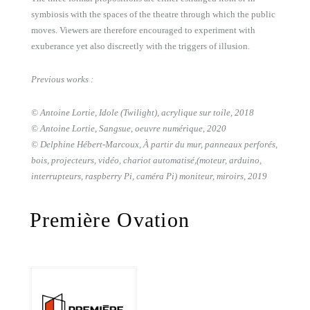
symbiosis with the spaces of the theatre through which the public
moves. Viewers are therefore encouraged to experiment with
exuberance yet also discreetly with the triggers of illusion.
Previous works :
© Antoine Lortie, Idole (Twilight), acrylique sur toile, 2018
© Antoine Lortie, Sangsue, oeuvre numérique, 2020
© Delphine Hébert-Marcoux, À partir du mur, panneaux perforés,
bois, projecteurs, vidéo, chariot automatisé,(moteur, arduino,
interrupteurs, raspberry Pi, caméra Pi) moniteur, miroirs, 2019
Première Ovation