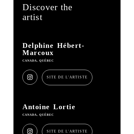
Discover the
artist
Delphine Hébert-
Marcoux
CANADA, QUÉBEC
SITE DE L'ARTISTE
Antoine Lortie
CANADA, QUÉBEC
SITE DE L'ARTISTE