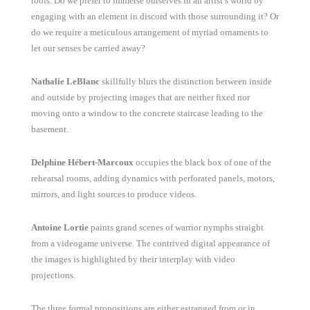
tools. Do we prefer to immerse ourselves in an artist’s world by
engaging with an element in discord with those surrounding it? Or
do we require a meticulous arrangement of myriad ornaments to
let our senses be carried away?
Nathalie LeBlanc
skillfully blurs the distinction between inside
and outside by projecting images that are neither fixed nor
moving onto a window to the concrete staircase leading to the
basement.
Delphine Hébert-Marcoux
occupies the black box of one of the
rehearsal rooms, adding dynamics with perforated panels, motors,
mirrors, and light sources to produce videos.
Antoine Lortie
paints grand scenes of warrior nymphs straight
from a videogame universe. The contrived digital appearance of
the images is highlighted by their interplay with video
projections.
The three formal propositions are either estranged from or in