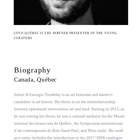
LOTO-QUÉBEC IS THE PARTNER PRESENTER OF THE YOUNG
CURATORS
Biography
Canada, Québec
Julien St-Georges Tremblay is an art historian and master’s
candidate in art history. His thesis is on the interrelationship
between ephemeral intervention art and land. Starting in 2013, as
he was writing his thesis, he was a cultural mediator for the Musée
national des beaux-arts de Québec, the Symposium international
d’art contemporain de Baie-Saint-Paul, and Mois multi. His work
as a writer includes the introduction to the 2017-2008 catalogue