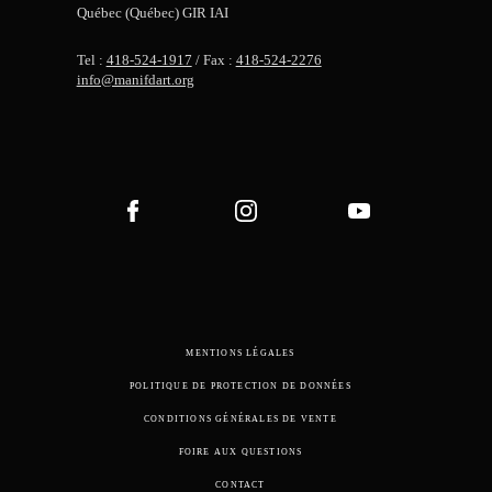
Québec (Québec) GIR IAI
Tel :
418-524-1917
/ Fax :
418-524-2276
info@manifdart.org
MENTIONS LÉGALES
POLITIQUE DE PROTECTION DE DONNÉES
CONDITIONS GÉNÉRALES DE VENTE
FOIRE AUX QUESTIONS
CONTACT